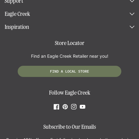
Support
Eagle Creek
Inspiration
Store Locator
Find an Eagle Creek Retailer near you!
FIND A LOCAL STORE
Follow Eagle Creek
Facebook
Pinterest
Instagram
YouTube
Subscribe to Our Emails