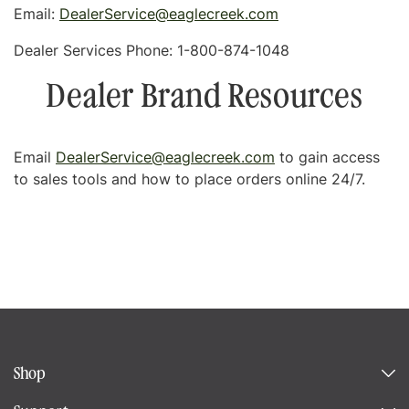
Email:
DealerService@eaglecreek.com
Dealer Services Phone:
1-800-874-1048
Dealer Brand Resources
Email
DealerService@eaglecreek.com
to gain access
to sales tools and how to place orders online 24/7.
Shop