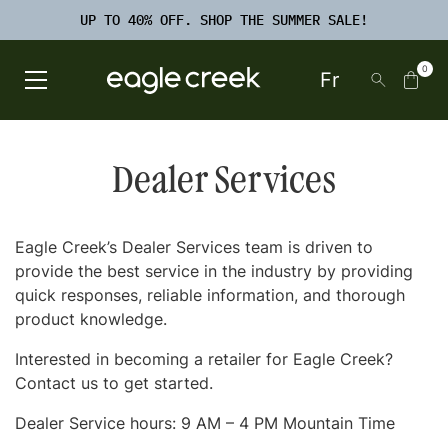
SKIP TO
TO
CONTENT
UP TO 40% OFF. SHOP THE SUMMER SALE!
FOOTER
SEARCH
0
Fr
Open Main Menu
Eagle Creek Canada
Dealer Services
Eagle Creek’s Dealer Services team is driven to
provide the best service in the industry by providing
quick responses, reliable information, and thorough
product knowledge.
Interested in becoming a retailer for Eagle Creek?
Contact us to get started.
Dealer Service hours: 9 AM – 4 PM Mountain Time