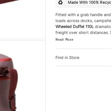
Made With 100% Recyc
Fitted with a grab handle and
loads across docks, campsite
Wheeled Duffel 110L
dramatic
freight over short distances
straps offer additional carry 
Read
More
ride on roof racks or saddles
included stuff sack—which do
Find in Store