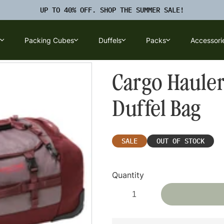
UP TO 40% OFF. SHOP THE SUMMER SALE!
Packing Cubes
Duffels
Packs
Accessori
u
Luggage Submenu
Packing Cubes Submenu
Duffels Submenu
Packs Submenu
Cargo Hauler
Duffel Bag
SALE
OUT OF STOCK
Quantity