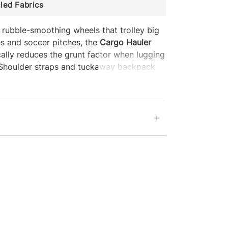
led Fabrics
 rubble-smoothing wheels that trolley big
s and soccer pitches, the
Cargo Hauler
ally reduces the grunt factor when lugging
. Shoulder straps and tuckaway backpack
options, and reinforced lash points let it
. When stored, the bag slides into the
ubles as a packing cube.