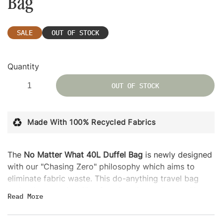
Bag
SALE
OUT OF STOCK
Quantity
OUT OF STOCK
Made With 100% Recycled Fabrics
The
No Matter What 40L Duffel Bag
is newly designed
with our "Chasing Zero" philosophy which aims to
eliminate fabric waste. This do-anything travel bag
embodies sustainability, functionality, and versatility,
Read
More
with a trolley sleeve that easily attaches to any rolling
luggage for convenient airport travel. Its compact size