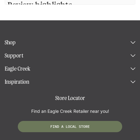
Review highlights
Reviews
Shop
Duffle bag with a sleeve.
Support
"An excellent hoi e for our trip. It is well built and is sturdy and light. I am
Eagle Creek
happy with it."
—
Lyse C.
(
5/5
)
Inspiration
Q&A
Store Locator
Find an Eagle Creek Retailer near you!
FIND A LOCAL STORE