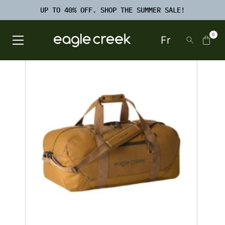
SKIP TO
TO
CONTENT
UP TO 40% OFF. SHOP THE SUMMER SALE!
FOOTER
SEARCH
0
Fr
Open Main Menu
Eagle Creek Canada
SKIP TO
PRODUCT
INFORMATION