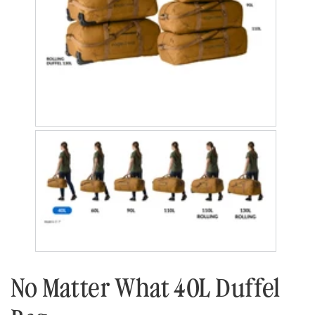
No Matter What 40L Duffel