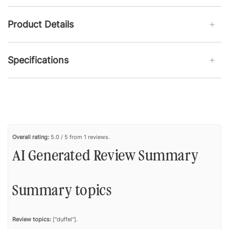
Product Details
Specifications
Overall rating:
5.0 / 5 from 1 reviews.
AI Generated Review Summary
Summary topics
Review topics:
["duffel"].