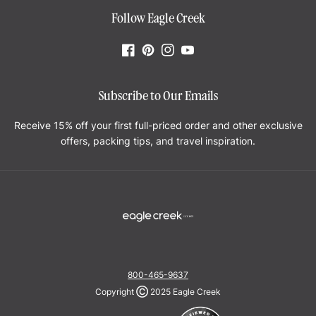
Follow Eagle Creek
Facebook
Pinterest
Instagram
YouTube
Subscribe to Our Emails
Receive 15% off your first full-priced order and other exclusive
offers, packing tips, and travel inspiration.
800-465-9637
Copyright
Ⓒ
2025 Eagle Creek