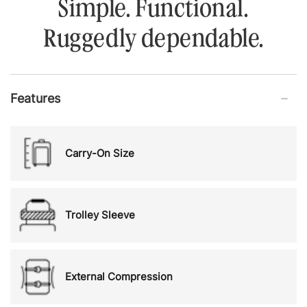
Simple. Functional.
Ruggedly dependable.
Features
Carry-On Size
Trolley Sleeve
External Compression