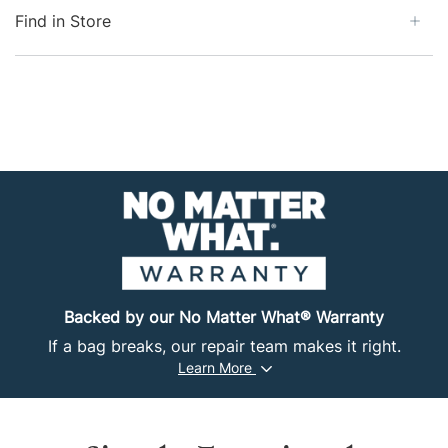
allows for carry-on or personal item convenience, as
Find in Store
well as easy storage in a drawer or locker. The 100%
recycled, ripstop fabric is resistant to moisture and
abrasions while delivering rugged good looks. With
multiple carry options and a simple yet durable design,
this duffel bag is perfect for any transition, whether
it's from a roof rack to a shuttle bus or a job site to a
train terminal.
Backed by our No Matter What® Warranty
If a bag breaks, our repair team makes it right.
Learn More