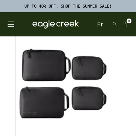
SKIP TO
TO
CONTENT
UP TO 40% OFF. SHOP THE SUMMER SALE!
FOOTER
SEARCH
0
Fr
Open Main Menu
Eagle Creek Canada
SKIP TO
PRODUCT
INFORMATION