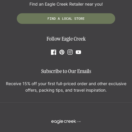
"Great. Was able to go on a 5 day trip w/ a hand carry on, not even a
Find an Eagle Creek Retailer near you!
suitcase."
—
Audrey D.
(
5/5
)
FIND A LOCAL STORE
Dey awesome
Follow Eagle Creek
"Good product, well made and helpful."
—
DEAN H.
(
5/5
)
Facebook
Pinterest
Instagram
YouTube
Never quit on me
Subscribe to Our Emails
"Abused these little compression cubes something fierce during a one bag
trip through Japan and they never quit on me."
Receive 15% off your first full-priced order and other exclusive
—
Elaine F.
(
5/5
)
offers, packing tips, and travel inspiration.
So useful!
"Definitely recommend purchasing a set of packing cubes. My first time
using them, I am shocked by how much stuff can fit and it does compress
really well. Looking forward to using these on international trips and
backpacking trips more locally."