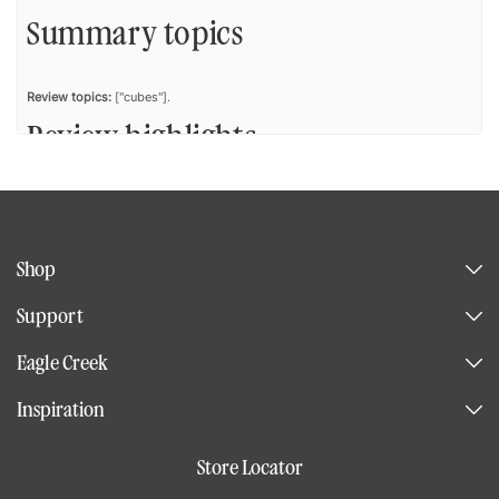
Summary topics
Review topics:
["cubes"].
Review highlights
Reviews
Shop
Gift
Support
"The person who received this as a gift loves how much the cube holds
Eagle Creek
while fitting in her carryon. She plans to buy another size."
—
Venus B.
(
5/5
)
Inspiration
Compression cubes
Store Locator