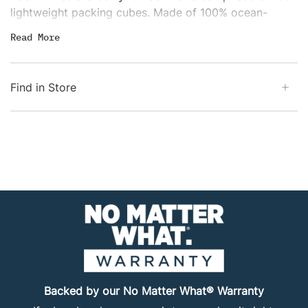
lightweight packing cubes. Made of 100% ocean-
recycled fabric, the three compression cubes will
Read
More
shrink clothing and accessories into tidy parcels that
free up luggage space. The washable clean/dirty cube
includes an internal divider that separates clean
Find in Store
clothes from dirty laundry, and all four cubes are
water-resistant.
Backed by our No Matter What® Warranty