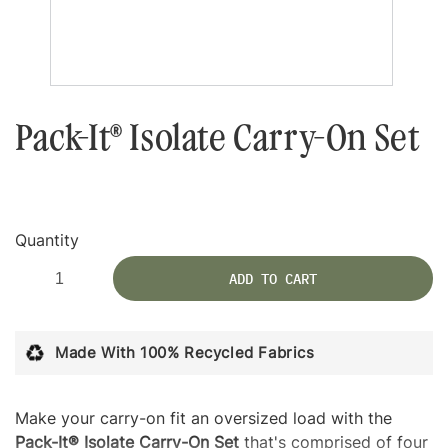
Pack-It® Isolate Carry-On Set
Quantity
ADD TO CART
Made With 100% Recycled Fabrics
Make your carry-on fit an oversized load with the
Pack-It® Isolate Carry-On Set
that's comprised of four