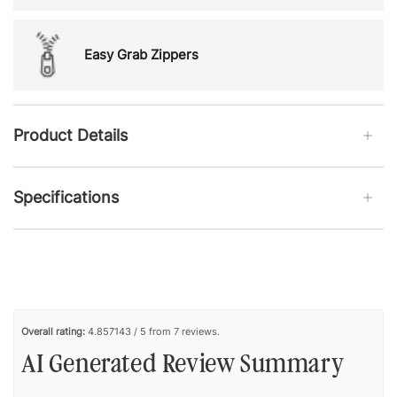
Easy Grab Zippers
Product Details
Specifications
Overall rating:
4.857143 / 5 from 7 reviews.
AI Generated Review Summary