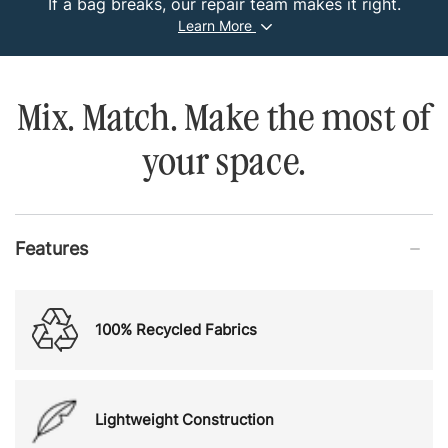
If a bag breaks, our repair team makes it right.
Learn More
Mix. Match. Make the most of
your space.
Features
100% Recycled Fabrics
Lightweight Construction