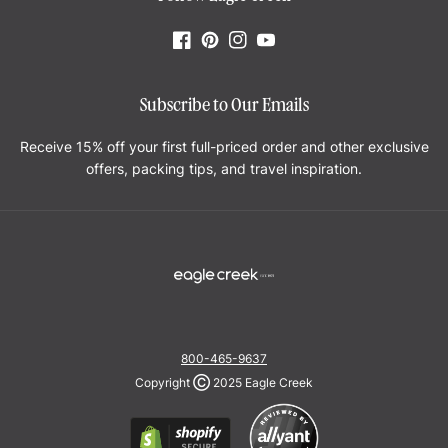
Facebook
Pinterest
Instagram
YouTube
Subscribe to Our Emails
Receive 15% off your first full-priced order and other exclusive
offers, packing tips, and travel inspiration.
800-465-9637
Copyright
Ⓒ
2025 Eagle Creek