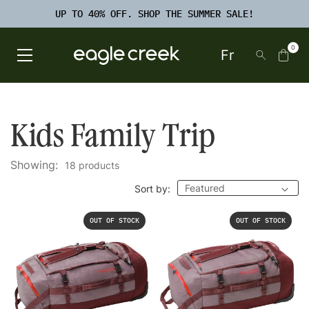
SKIP TO
TO
CONTENT
UP TO 40% OFF. SHOP THE SUMMER SALE!
FOOTER
SEARCH
0
Fr
Open Main Menu
Eagle Creek Canada
Kids Family Trip
Showing:
18 products
Sort by:
OUT OF STOCK
OUT OF STOCK