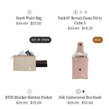
BLACK
BLACK
SAHARA
AZ
YELLOW
BLUE/GRE
Stash Waist Bag
Pack-It® Reveal Clean/Dirty
Regular
Sale
Cube S
$35.00
$21.00
price
price
Regular
Sale
$32.00
$19.20
price
price
OUT OF STOCK
SALE
TAN
ROSE
BLACK
RFID Blocker Hidden Pocket
Silk Undercover Bra Stash
Regular
Sale
Regular
Sale
$25.00
$15.00
$25.00
$15.00
price
price
price
price