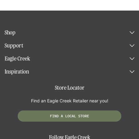
Shop
Support
Eagle Creek
Inspiration
Store Locator
Find an Eagle Creek Retailer near you!
FIND A LOCAL STORE
Follow Eagle Creek