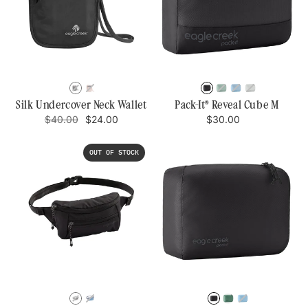
BLACK
ROSE
BLACK
WILLOW
BLUE
STORM
GREEN
DAWN
GREY
Silk Undercover Neck Wallet
Pack-It® Reveal Cube M
Regular
Sale
Regular
$40.00
$24.00
$30.00
price
price
price
OUT OF STOCK
BLACK
AIZOME
BLACK
WLLOW
BLUE