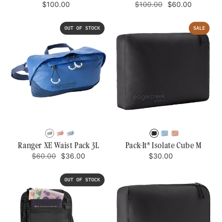
Regular
Regular
Sale
$100.00
$100.00
$60.00
price
price
price
OUT OF STOCK
SALE
BLACK/RIVER
RISING
MESA
BLACK
BLUE
MANDARIN
ROCK
SUN
BLUE/AIZOME
DAWN
Ranger XE Waist Pack 3L
Pack-It® Isolate Cube M
Regular
Sale
BLUE
Regular
$60.00
$36.00
$30.00
price
price
price
OUT OF STOCK