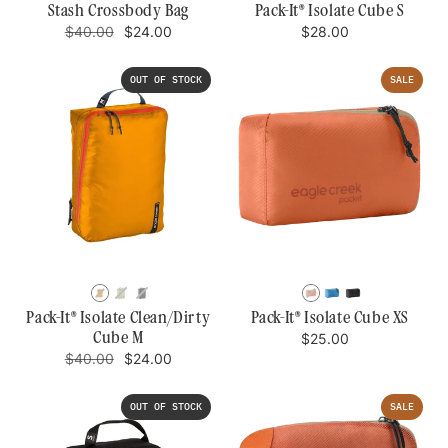
BLUE
GREEN
DAWN
Stash Crossbody Bag
Pack-It® Isolate Cube S
Regular
Sale
Regular
$40.00
$24.00
$28.00
price
price
price
OUT OF STOCK
SALE
SAHARA
MOSSY
BLACK
MANDARIN
BLUE
BLACK
YELLOW
GREEN
DAWN
Pack-It® Isolate Clean/Dirty
Pack-It® Isolate Cube XS
Cube M
Regular
$25.00
price
Regular
Sale
$40.00
$24.00
price
price
OUT OF STOCK
SALE