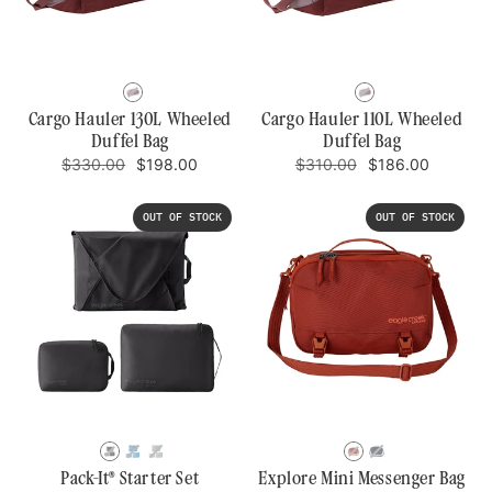
CURRANT
CURRANT
Cargo Hauler 130L Wheeled
Cargo Hauler 110L Wheeled
Duffel Bag
Duffel Bag
Regular
Sale
Regular
Sale
$330.00
$198.00
$310.00
$186.00
price
price
price
price
OUT OF STOCK
OUT OF STOCK
BLACK
BLUE
STORM
MIDNIGHT
KAUAI
DAWN
GREY
SUN
BLUE
Pack-It® Starter Set
Explore Mini Messenger Bag